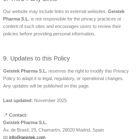
Our website may include links to external websites.
Geistek
Pharma S.L.
is not responsible for the privacy practices or
content of such sites and encourages users to review their
policies before providing personal information.
9. Updates to this Policy
Geistek Pharma S.L.
reserves the right to modify this Privacy
Policy to adapt it to legal, regulatory, or operational changes.
Any updates will be published on this page.
Last updated:
November 2025
📍
Contact:
Geistek Pharma S.L.
Av. de Brasil, 29, Chamartín, 28020 Madrid, Spain
📧
info@geistek.com