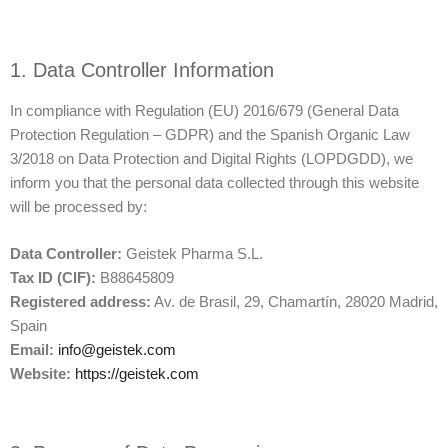
1. Data Controller Information
In compliance with Regulation (EU) 2016/679 (General Data
Protection Regulation – GDPR) and the Spanish Organic Law
3/2018 on Data Protection and Digital Rights (LOPDGDD), we
inform you that the personal data collected through this website
will be processed by:
Data Controller:
Geistek Pharma S.L.
Tax ID (CIF):
B88645809
Registered address:
Av. de Brasil, 29, Chamartín, 28020 Madrid,
Spain
Email:
info@geistek.com
Website:
https://geistek.com