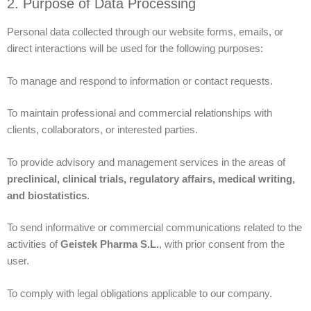
2. Purpose of Data Processing
Personal data collected through our website forms, emails, or
direct interactions will be used for the following purposes:
To manage and respond to information or contact requests.
To maintain professional and commercial relationships with
clients, collaborators, or interested parties.
To provide advisory and management services in the areas of
preclinical, clinical trials, regulatory affairs, medical writing,
and biostatistics
.
To send informative or commercial communications related to the
activities of
Geistek Pharma S.L.
, with prior consent from the
user.
To comply with legal obligations applicable to our company.