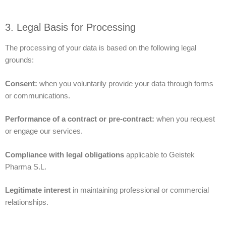
3. Legal Basis for Processing
The processing of your data is based on the following legal
grounds:
Consent:
when you voluntarily provide your data through forms
or communications.
Performance of a contract or pre-contract:
when you request
or engage our services.
Compliance with legal obligations
applicable to Geistek
Pharma S.L.
Legitimate interest
in maintaining professional or commercial
relationships.