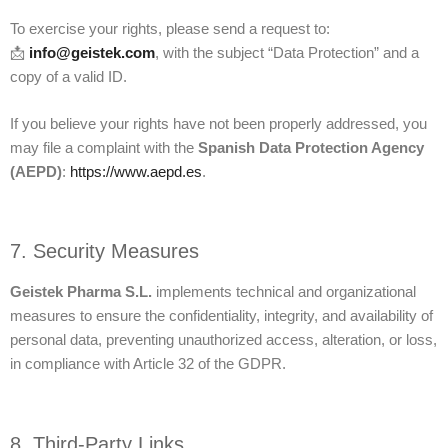
To exercise your rights, please send a request to:
📩
info@geistek.com
, with the subject “Data Protection” and a
copy of a valid ID.
If you believe your rights have not been properly addressed, you
may file a complaint with the
Spanish Data Protection Agency
(AEPD)
:
https://www.aepd.es
.
7. Security Measures
Geistek Pharma S.L.
implements technical and organizational
measures to ensure the confidentiality, integrity, and availability of
personal data, preventing unauthorized access, alteration, or loss,
in compliance with Article 32 of the GDPR.
8. Third-Party Links