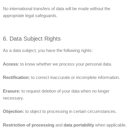
No international transfers of data will be made without the
appropriate legal safeguards.
6. Data Subject Rights
As a data subject, you have the following rights:
Access:
to know whether we process your personal data.
Rectification:
to correct inaccurate or incomplete information.
Erasure:
to request deletion of your data when no longer
necessary.
Objection:
to object to processing in certain circumstances.
Restriction of processing
and
data portability
when applicable.