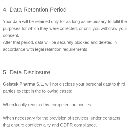
4. Data Retention Period
Your data will be retained only for as long as necessary to fulfil the
purposes for which they were collected, or until you withdraw your
consent.
After that period, data will be securely blocked and deleted in
accordance with legal retention requirements.
5. Data Disclosure
Geistek Pharma S.L.
will not disclose your personal data to third
parties except in the following cases:
When legally required by competent authorities.
When necessary for the provision of services, under contracts
that ensure confidentiality and GDPR compliance.